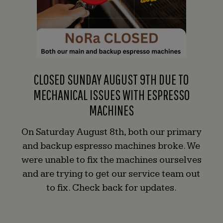
CLOSED SUNDAY AUGUST 9TH DUE TO
MECHANICAL ISSUES WITH ESPRESSO
MACHINES
On Saturday August 8th, both our primary
and backup espresso machines broke. We
were unable to fix the machines ourselves
and are trying to get our service team out
to fix. Check back for updates.