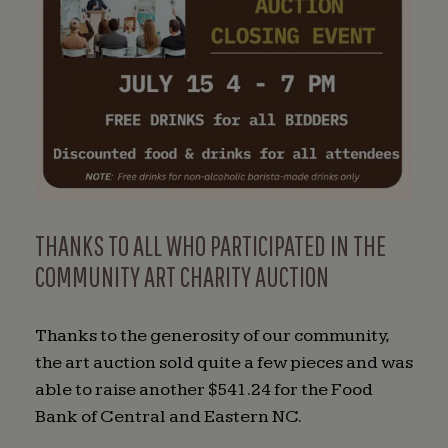
THANKS TO ALL WHO PARTICIPATED IN THE
COMMUNITY ART CHARITY AUCTION
Thanks to the generosity of our community,
the art auction sold quite a few pieces and was
able to raise another $541.24 for the Food
Bank of Central and Eastern NC.