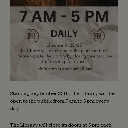
Starting September 25th, The Library will be
open to the public from 7 am to 5 pm every
day.
The Library will close its doors at 5 pm each