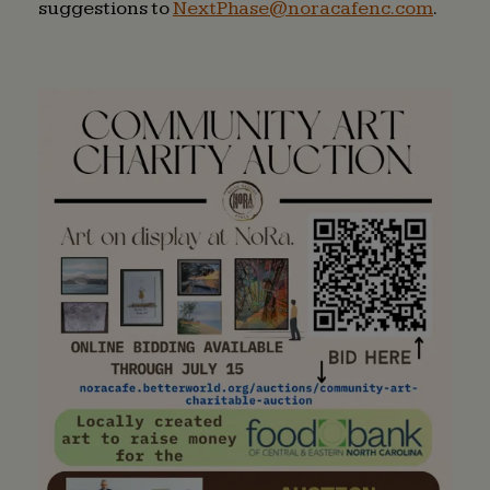
suggestions to
NextPhase@noracafenc.com
(open
.
in
a
new
windo