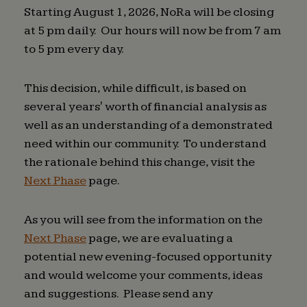
Starting August 1, 2026, NoRa will be closing
at 5 pm daily. Our hours will now be from 7 am
to 5 pm every day.
This decision, while difficult, is based on
several years' worth of financial analysis as
well as an understanding of a demonstrated
need within our community. To understand
the rationale behind this change, visit the
Next Phase
page.
As you will see from the information on the
Next Phase
page, we are evaluating a
potential new evening-focused opportunity
and would welcome your comments, ideas
and suggestions. Please send any