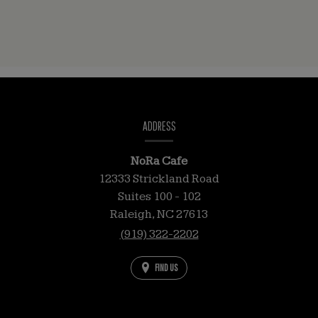
CONTACT
INFORMATION
ADDRESS
NoRa Cafe
12333 Strickland Road
Suites 100 - 102
Raleigh,
NC
27613
(919) 322-2202
FIND US