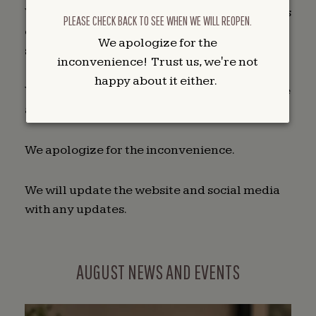
We have been unable to address the problems
PLEASE CHECK BACK TO SEE WHEN WE WILL REOPEN.
ourselves and are currently waiting to get
We apologize for the
service people out to work on the machines.
inconvenience! Trust us, we're not
happy about it either.
We are closed on Sunday and will update here
as to our status on Monday.
We apologize for the inconvenience.
We will update the website and social media
with any updates.
AUGUST NEWS AND EVENTS