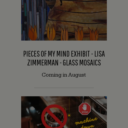
PIECES OF MY MIND EXHIBIT - LISA
ZIMMERMAN - GLASS MOSAICS
Coming in August