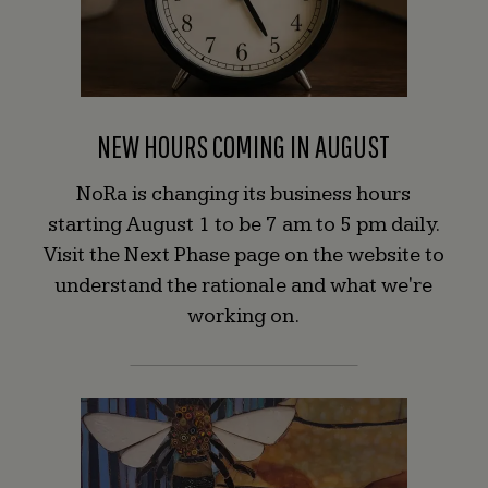
NEW HOURS COMING IN AUGUST
NoRa is changing its business hours
starting August 1 to be 7 am to 5 pm daily.
Visit the Next Phase page on the website to
understand the rationale and what we're
working on.