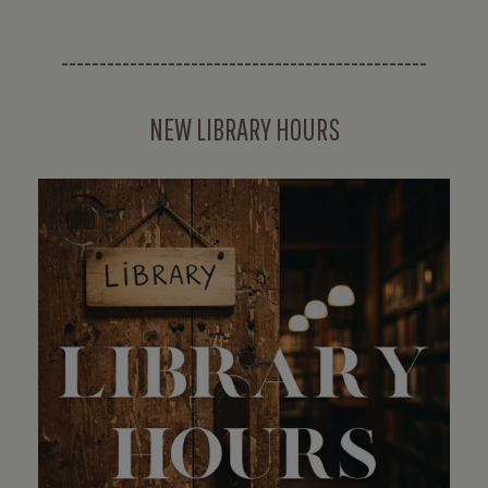
------------------------------------------------
NEW LIBRARY HOURS