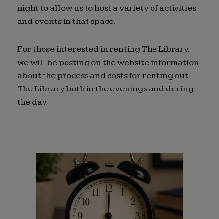
night to allow us to host a variety of activities
and events in that space.
For those interested in renting The Library,
we will be posting on the website information
about the process and costs for renting out
The Library both in the evenings and during
the day.