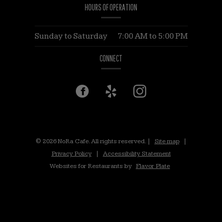
HOURS OF OPERATION
Sunday to Saturday
7:00 AM
to
5:00 PM
CONNECT
Facebook
(opens
Yelp
(opens
Instagram
(opens
in
in
in
a
a
a
© 2026 NoRa Cafe. All rights reserved.
|
Site map
|
Privacy Policy
|
Accessibility Statement
new
new
new
Websites for Restaurants by
Flavor Plate
window)
window)
window)