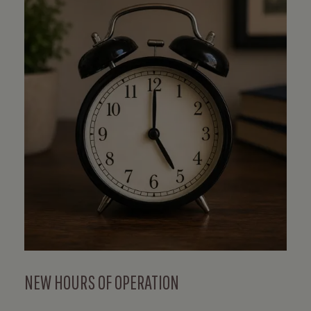
NEW HOURS OF OPERATION